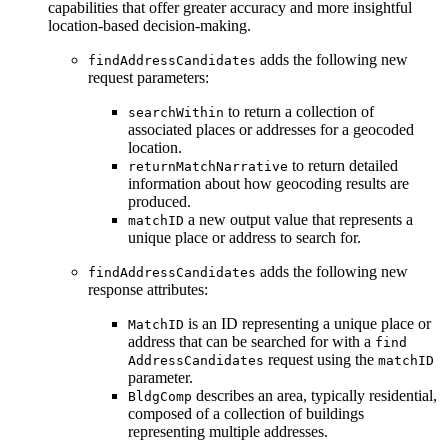
capabilities that offer greater accuracy and more insightful
location-based decision-making.
adds the following new
find
Address
Candidates
request parameters:
to return a collection of
search
Within
associated places or addresses for a geocoded
location.
to return detailed
return
Match
Narrative
information about how geocoding results are
produced.
a new output value that represents a
match
ID
unique place or address to search for.
adds the following new
find
Address
Candidates
response attributes:
is an ID representing a unique place or
Match
ID
address that can be searched for with a
find
request using the
Address
Candidates
match
ID
parameter.
describes an area, typically residential,
Bldg
Comp
composed of a collection of buildings
representing multiple addresses.