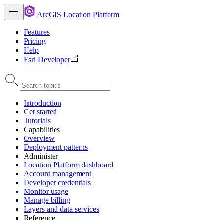
ArcGIS Location Platform
Features
Pricing
Help
Esri Developer
Introduction
Get started
Tutorials
Capabilities
Overview
Deployment patterns
Administer
Location Platform dashboard
Account management
Developer credentials
Monitor usage
Manage billing
Layers and data services
Reference