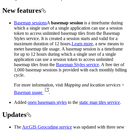
New features
Basemap sessions
A
basemap session
is a timeframe during
which a single user of a single application can use a session
token to access unlimited basemap tiles from the Basemap
Styles service. It is created a session starts and valid for a
maximum duration of 12 hours.
Learn more
, a new means to
meter basemap tile usage. A basemap session is a timeframe
for up to 12 hours during which a single user of a single
application can use a session token to access unlimited
basemap tiles from the
Basemap Styles service
. A free tier of
1,000 basemap sessions is provided with each monthly billing
cycle.
For more information, visit
Mapping and location services
>
Basemap usage
.
Added
open basemaps styles
to the
static map tiles service
.
Updates
The
ArcGIS Geocoding service
was updated with three new