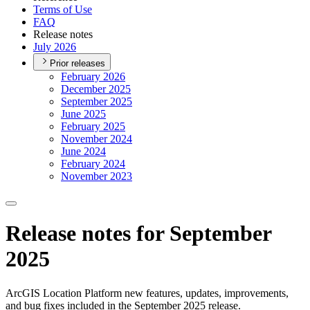
Terms of Use
FAQ
Release notes
July 2026
Prior releases
February 2026
December 2025
September 2025
June 2025
February 2025
November 2024
June 2024
February 2024
November 2023
Release notes for September
2025
ArcGIS Location Platform new features, updates, improvements,
and bug fixes included in the September 2025 release.