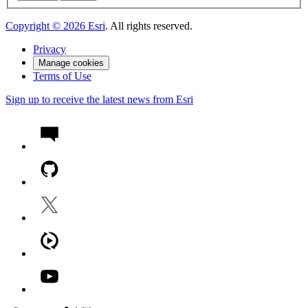
Copyright ©
2026
Esri
. All rights reserved.
Privacy
Manage cookies
Terms of Use
Sign up to receive the latest news from Esri