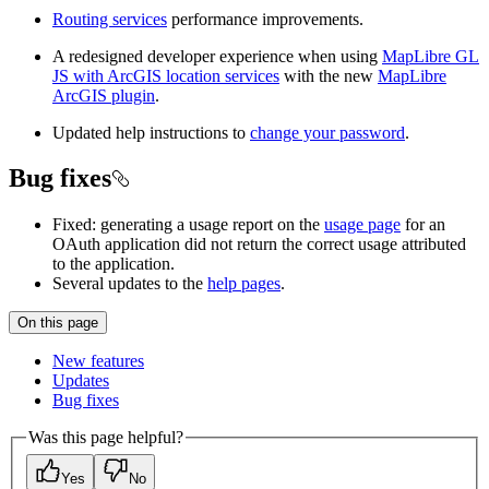
Routing services
performance improvements.
A redesigned developer experience when using
MapLibre GL
JS with ArcGIS location services
with the new
MapLibre
ArcGIS plugin
.
Updated help instructions to
change your password
.
Bug fixes
Fixed: generating a usage report on the
usage page
for an
OAuth application did not return the correct usage attributed
to the application.
Several updates to the
help pages
.
On this page
New features
Updates
Bug fixes
Was this page helpful?
Yes
No