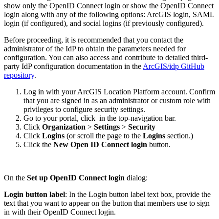
show only the OpenID Connect login or show the OpenID Connect
login along with any of the following options: ArcGIS login, SAML
login (if configured), and social logins (if previously configured).
Before proceeding, it is recommended that you contact the
administrator of the IdP to obtain the parameters needed for
configuration. You can also access and contribute to detailed third-
party IdP configuration documentation in the
ArcGIS/idp GitHub
repository
.
Log in with your ArcGIS Location Platform account. Confirm
that you are signed in as an administrator or custom role with
privileges to configure security settings.
Go to your portal, click
in the top-navigation bar.
Click
Organization
>
Settings
>
Security
Click
Logins
(or scroll the page to the
Logins
section.)
Click the
New Open ID Connect login
button.
On the
Set up OpenID Connect login
dialog:
Login button label
: In the Login button label text box, provide the
text that you want to appear on the button that members use to sign
in with their OpenID Connect login.