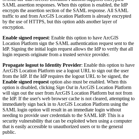
SAML assertion responses. When this option is enabled, the IdP
encrypts the assertion section of the SAML response. All SAML
traffic to and from ArcGIS Location Platform is already encrypted
by the use of HTTPS, but this option adds another layer of
encryption.
Enable signed request
: Enable this option to have ArcGIS
Location Platform sign the SAML authentication request sent to the
IdP. Signing the initial login request allows the IdP to verify that all
login requests originate from a trusted service provider.
Propagate logout to Identity Provider
: Enable this option to have
ArcGIS Location Platform use a logout URL to sign out the user
from the IdP. If the IdP requires the logout URL to be signed, the
Enable signed request
option also must be enabled. When this
option is disabled, clicking
Sign Out
in ArcGIS Location Platform
will sign out the user from ArcGIS Location Platform but not from
the IdP. If the user's web browser cache is not cleared, attempting to
immediately sign back in to ArcGIS Location Platform using the
SAML login option will result in an immediate login without
needing to provide user credentials to the SAML IdP. This is a
security vulnerability that can be exploited when using a computer
that is easily accessible to unauthorized users or to the general
public.