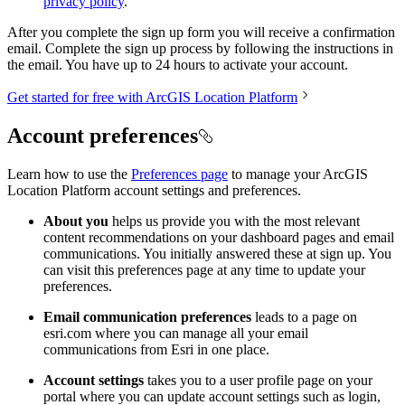
privacy policy
.
After you complete the sign up form you will receive a confirmation
email. Complete the sign up process by following the instructions in
the email. You have up to 24 hours to activate your account.
Get started for free with ArcGIS Location Platform
Account preferences
Learn how to use the
Preferences page
to manage your ArcGIS
Location Platform account settings and preferences.
About you
helps us provide you with the most relevant
content recommendations on your dashboard pages and email
communications. You initially answered these at sign up. You
can visit this preferences page at any time to update your
preferences.
Email communication preferences
leads to a page on
esri.com where you can manage all your email
communications from Esri in one place.
Account settings
takes you to a user profile page on your
portal where you can update account settings such as login,