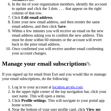
In the list of your organization members, identify the account
to update and click the 3 dots
that appear on the right
...
column of that row.
Click
Edit email address
.
Enter your new email address, and then reenter the same
email address, and then click
Save
.
Within a few minutes you will receive an email on the new
email address asking you to confirm the new address. This
must be done within 60 minutes or the account will revert
back to the prior email address.
Once confirmed you will receive another email confirming
your account changes.
Manage your email subscriptions
If you signed up for email from Esri and you would like to manage
your email subscriptions, do the following:
Log in to your account at
location.arcgis.com
.
In the upper right corner of the top navigation bar, click your
user name. This will open a menu.
Click
Profile settings
. This will navigate to your portal app
home screen.
Near the bottom of your user profile card, click
View my