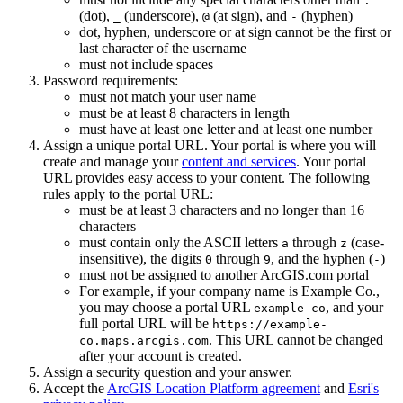
.
(dot),
(underscore),
(at sign), and
(hyphen)
_
@
-
dot, hyphen, underscore or at sign cannot be the first or
last character of the username
must not include spaces
Password requirements:
must not match your user name
must be at least 8 characters in length
must have at least one letter and at least one number
Assign a unique portal URL. Your portal is where you will
create and manage your
content and services
. Your portal
URL provides easy access to your content. The following
rules apply to the portal URL:
must be at least 3 characters and no longer than 16
characters
must contain only the ASCII letters
through
(case-
a
z
insensitive), the digits
through
, and the hyphen (
)
0
9
-
must not be assigned to another ArcGIS.com portal
For example, if your company name is Example Co.,
you may choose a portal URL
, and your
example-co
full portal URL will be
https
://example-
. This URL cannot be changed
co.maps.arcgis.com
after your account is created.
Assign a security question and your answer.
Accept the
ArcGIS Location Platform agreement
and
Esri's