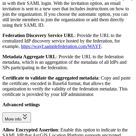
in with their SAML login. With the invitation option, an email
invitation is sent to a new user that includes instructions on how to
join the organization. If you choose the automatic option, you can
still invite members to join the organization or add them directly
using their SAML ID.
Federation Discovery Service URL
: Provide the URL to the
centralized IdP discovery service hosted by the federation, for
example,
https://wayf.samplefederation.com/WAYF
.
Metadata Aggregate URL
: Provide the URL to the federation
metadata, which is an aggregation of the metadata of all IdPs and
SPs participating in the federation.
Certificate to validate the aggregated metadata
: Copy and paste
the certificate, encoded in Base64 format, that allows the
organization to verify the validity of the federation metadata. This
certificate is provided by your IdP administrator.
Advanced settings
More info
Allow Encrypted Assertion
: Enable this option to indicate to the
SAML IdP that ArcGIS Location Platform supports encrypted