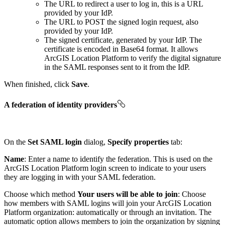
The URL to redirect a user to log in, this is a URL
provided by your IdP.
The URL to POST the signed login request, also
provided by your IdP.
The signed certificate, generated by your IdP. The
certificate is encoded in Base64 format. It allows
ArcGIS Location Platform to verify the digital signature
in the SAML responses sent to it from the IdP.
When finished, click
Save
.
A federation of identity providers
On the
Set SAML login
dialog,
Specify properties
tab:
Name
: Enter a name to identify the federation. This is used on the
ArcGIS Location Platform login screen to indicate to your users
they are logging in with your SAML federation.
Choose which method
Your users will be able to join
: Choose
how members with SAML logins will join your ArcGIS Location
Platform organization: automatically or through an invitation. The
automatic option allows members to join the organization by signing