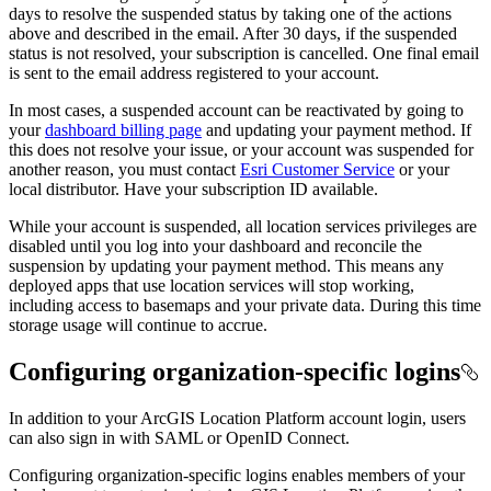
days to resolve the suspended status by taking one of the actions
above and described in the email. After 30 days, if the suspended
status is not resolved, your subscription is cancelled. One final email
is sent to the email address registered to your account.
In most cases, a suspended account can be reactivated by going to
your
dashboard billing page
and updating your payment method. If
this does not resolve your issue, or your account was suspended for
another reason, you must contact
Esri Customer Service
or your
local distributor. Have your subscription ID available.
While your account is suspended, all location services privileges are
disabled until you log into your dashboard and reconcile the
suspension by updating your payment method. This means any
deployed apps that use location services will stop working,
including access to basemaps and your private data. During this time
storage usage will continue to accrue.
Configuring organization-specific logins
In addition to your ArcGIS Location Platform account login, users
can also sign in with SAML or OpenID Connect.
Configuring organization-specific logins enables members of your