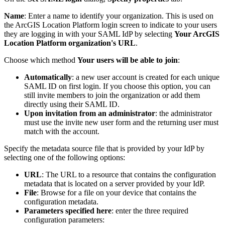
Name
: Enter a name to identify your organization. This is used on
the ArcGIS Location Platform login screen to indicate to your users
they are logging in with your SAML IdP by selecting
Your ArcGIS
Location Platform organization's URL
.
Choose which method
Your users will be able to join
:
Automatically
: a new user account is created for each unique
SAML ID on first login. If you choose this option, you can
still invite members to join the organization or add them
directly using their SAML ID.
Upon invitation from an administrator
: the administrator
must use the invite new user form and the returning user must
match with the account.
Specify the metadata source file that is provided by your IdP by
selecting one of the following options:
URL
: The URL to a resource that contains the configuration
metadata that is located on a server provided by your IdP.
File
: Browse for a file on your device that contains the
configuration metadata.
Parameters specified here
: enter the three required
configuration parameters: