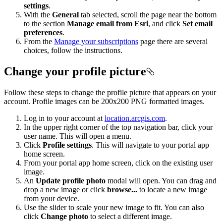
settings
.
With the
General
tab selected, scroll the page near the bottom
to the section
Manage email from Esri
, and click
Set email
preferences
.
From the
Manage your subscriptions
page there are several
choices, follow the instructions.
Change your profile picture
Follow these steps to change the profile picture that appears on your
account. Profile images can be 200x200 PNG formatted images.
Log in to your account at
location.arcgis.com
.
In the upper right corner of the top navigation bar, click your
user name. This will open a menu.
Click
Profile settings
. This will navigate to your portal app
home screen.
From your portal app home screen, click on the existing user
image.
An
Update profile photo
modal will open. You can drag and
drop a new image or click
browse...
to locate a new image
from your device.
Use the slider to scale your new image to fit. You can also
click
Change photo
to select a different image.