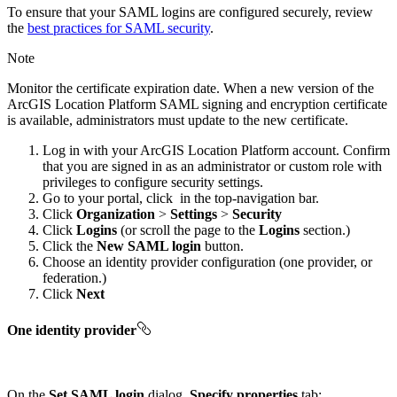
To ensure that your SAML logins are configured securely, review
the
best practices for SAML security
.
Note
Monitor the certificate expiration date. When a new version of the
ArcGIS Location Platform SAML signing and encryption certificate
is available, administrators must update to the new certificate.
Log in with your ArcGIS Location Platform account. Confirm
that you are signed in as an administrator or custom role with
privileges to configure security settings.
Go to your portal, click
in the top-navigation bar.
Click
Organization
>
Settings
>
Security
Click
Logins
(or scroll the page to the
Logins
section.)
Click the
New SAML login
button.
Choose an identity provider configuration (one provider, or
federation.)
Click
Next
One identity provider
On the
Set SAML login
dialog,
Specify properties
tab: