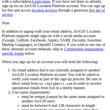
with a subscription.
Learn more
. If you have not done so already,
sign up for an ArcGIS Location Platform account. You can sign up
for free and access
location services
through a generous
free tier of
service
.
Note
In addition to signup with your email address, ArcGIS Location
Platform supports single sign-on with a social media account
(Google, GitHub, Facebook, Apple), SAML (Security Assertion
Markup Language), or OpenID Connect. If you wish to use one of
these alternate account methods, skip to
Configuring organization-
specific logins
below.
When you sign up for an account you will need the following:
An email address that is not currently assigned to another
ArcGIS Location Platform account. You will be asked to
verify your email as part of the sign-up process. Be sure to
allow email from
in order to receive
no-reply@esri.com
operational emails from Esri in a timely manner.
User name requirements:
must be unique (cannot be the same name assigned to
another ArcGIS user)
must be between 6 and 128 characters in length
must not include any special characters other than