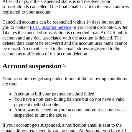
After 30 days, if the suspended status is not resolved, your
subscription is cancelled. One final email is sent to the email address
registered to your account.
Cancelled accounts can be reconciled within 14 days but require
you to contact
Esri Customer Service
or your local distributor. After
14 days the cancelled subscription is converted to an ArcGIS public
account and any data associated with the account is deleted. The
deleted data cannot be recovered and the account user name cannot
be reused. An email is sent to the email address registered to the
account as notification of the account deletion.
Account suspension
Your account may get suspended if one of the following conditions
are true:
Attempt to bill your payment method failed.
You have a non-zero billing balance but do not have a valid
payment method on file.
Abuse was detected on your account and your account was
suspended to limit the abuse.
If your account gets suspended, a notification email is sent to the
email address registered to your account. At this point you have 30