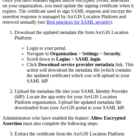
Once you have enabled signed and/or encrypted SAML assertions
on your organization, you must update the signing certificate when it
expires. The certificate used to sign SAML requests and encrypt the
assertion response is managed by ArcGIS Location Platform and
renewed annually (see
Best practices for SAML security
).
Download the updated metadata file from ArcGIS Location
Platform:
Login to your portal.
Navigate to
Organization
>
Settings
>
Security
.
Scroll down to
Logins
>
SAML login
Click
Download service provider metadata
link. This
action will download the metadata file (which contains
the updated certificate) which you will upload to your
SAML IdP.
Upload the metadata file into your SAML Identity Provider
(IdP). Locate the app entry for your ArcGIS Location
Platform organization. Upload the updated metadata file
downloaded from your ArcGIS portal to your SAML IdP.
Administrators who have enabled the feature:
Allow Encrypted
Assertion
must also complete the following steps:
Extract the certificate from the ArcGIS Location Platform