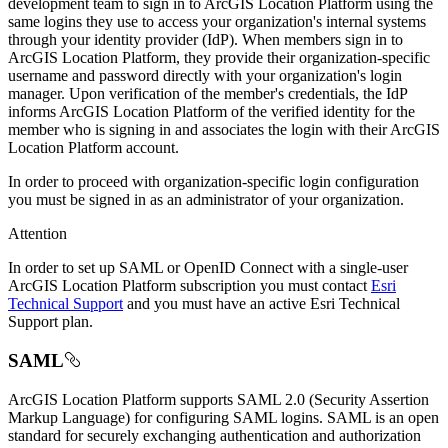
development team to sign in to ArcGIS Location Platform using the
same logins they use to access your organization's internal systems
through your identity provider (IdP). When members sign in to
ArcGIS Location Platform, they provide their organization-specific
username and password directly with your organization's login
manager. Upon verification of the member's credentials, the IdP
informs ArcGIS Location Platform of the verified identity for the
member who is signing in and associates the login with their ArcGIS
Location Platform account.
In order to proceed with organization-specific login configuration
you must be signed in as an administrator of your organization.
Attention
In order to set up SAML or OpenID Connect with a single-user
ArcGIS Location Platform subscription you must contact
Esri
Technical Support
and you must have an active Esri Technical
Support plan.
SAML
ArcGIS Location Platform supports SAML 2.0 (Security Assertion
Markup Language) for configuring SAML logins. SAML is an open
standard for securely exchanging authentication and authorization