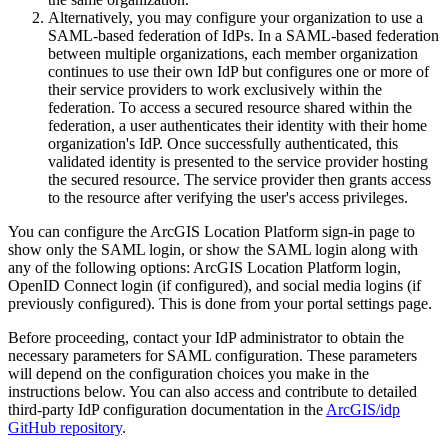
Alternatively, you may configure your organization to use a
SAML-based federation of IdPs. In a SAML-based federation
between multiple organizations, each member organization
continues to use their own IdP but configures one or more of
their service providers to work exclusively within the
federation. To access a secured resource shared within the
federation, a user authenticates their identity with their home
organization's IdP. Once successfully authenticated, this
validated identity is presented to the service provider hosting
the secured resource. The service provider then grants access
to the resource after verifying the user's access privileges.
You can configure the ArcGIS Location Platform sign-in page to
show only the SAML login, or show the SAML login along with
any of the following options: ArcGIS Location Platform login,
OpenID Connect login (if configured), and social media logins (if
previously configured). This is done from your portal settings page.
Before proceeding, contact your IdP administrator to obtain the
necessary parameters for SAML configuration. These parameters
will depend on the configuration choices you make in the
instructions below. You can also access and contribute to detailed
third-party IdP configuration documentation in the
ArcGIS/idp
GitHub repository
.