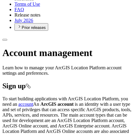
Terms of Use
FAQ
Release notes
July 2026
Prior releases
Account management
Learn how to manage your ArcGIS Location Platform account
settings and preferences.
Sign up
To start building applications with ArcGIS Location Platform, you
need an
account
An
ArcGIS account
is an identity with a user type
and set of privileges that can access specific ArcGIS products, tools,
APIs, services, and resources. The main account types that can be
used for development are an ArcGIS Location Platform account,
ArcGIS Online account, and ArcGIS Enterprise account. ArcGIS
Location Platform and ArcGIS Online accounts are also associated