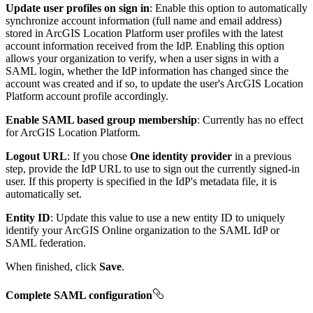
Update user profiles on sign in
: Enable this option to automatically
synchronize account information (full name and email address)
stored in ArcGIS Location Platform user profiles with the latest
account information received from the IdP. Enabling this option
allows your organization to verify, when a user signs in with a
SAML login, whether the IdP information has changed since the
account was created and if so, to update the user's ArcGIS Location
Platform account profile accordingly.
Enable SAML based group membership
: Currently has no effect
for ArcGIS Location Platform.
Logout URL
: If you chose
One identity provider
in a previous
step, provide the IdP URL to use to sign out the currently signed-in
user. If this property is specified in the IdP's metadata file, it is
automatically set.
Entity ID
: Update this value to use a new entity ID to uniquely
identify your ArcGIS Online organization to the SAML IdP or
SAML federation.
When finished, click
Save
.
Complete SAML configuration