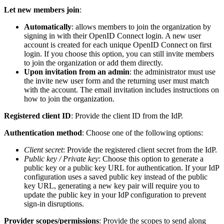
Let new members join
:
Automatically
: allows members to join the organization by
signing in with their OpenID Connect login. A new user
account is created for each unique OpenID Connect on first
login. If you choose this option, you can still invite members
to join the organization or add them directly.
Upon invitation from an admin
: the administrator must use
the invite new user form and the returning user must match
with the account. The email invitation includes instructions on
how to join the organization.
Registered client ID
: Provide the client ID from the IdP.
Authentication method
: Choose one of the following options:
Client secret
: Provide the registered client secret from the IdP.
Public key / Private key
: Choose this option to generate a
public key or a public key URL for authentication. If your IdP
configuration uses a saved public key instead of the public
key URL, generating a new key pair will require you to
update the public key in your IdP configuration to prevent
sign-in disruptions.
Provider scopes/permissions
: Provide the scopes to send along