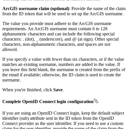
ArcGIS username claim (optional)
: Provide the name of the claim
from the ID token that will be used to set up the ArcGIS username.
The value you provide must adhere to the ArcGIS username
requirements. An ArcGIS username must contain 6 to 128
alphanumeric characters and can include the following special
characters: . (dot), _ (underscore), and @ (at sign). Other special
characters, non-alphanumeric characters, and spaces are not
allowed.
If you specify a value with fewer than six characters, or if the value
matches an existing username, numbers are added to the value. If
you leave this field blank, the username is created from the prefix of
the email if available; otherwise, the ID claim is used to create the
username.
When you're finished, click
Save
.
Complete OpenID Connect login configuration
If you are using an OpenID Connect login, keep the default subject
identifier (sub) attribute sent in the ID token from the OpenID
Connect provider as the user identifier. If you need to use a custom
claim for the user identifier, provide the name of the claim from the