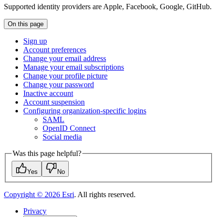
Supported identity providers are Apple, Facebook, Google, GitHub.
On this page
Sign up
Account preferences
Change your email address
Manage your email subscriptions
Change your profile picture
Change your password
Inactive account
Account suspension
Configuring organization-specific logins
SAML
Open
I
D Connect
Social media
Was this page helpful?
Yes
No
Copyright ©
2026
Esri
. All rights reserved.
Privacy