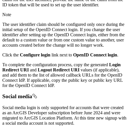
ID token that will be used to set up the user identifier.
Note
The user identifier claim should be configured only once during the
initial setup of the OpenID Connect login. If you change the user
identifier after setting up the OpenID Connect login, either from the
default to a custom value or from one custom value to another, user
accounts created before the change will no longer work.
Click the
Configure login
link next to
OpenID Connect login
.
To complete the configuration process, copy the generated
Login
Redirect URI
and
Logout Redirect URI
values (if applicable),
and add them to the list of allowed callback URLs for the OpenID
Connect IdP. If applicable, copy the public key or public key URL
for the OpenID Connect IdP.
Social media
Social media login is only supported for accounts that were created
as an ArcGIS Developer subscription before June 2024 and were
migrated to ArcGIS Location Platform. At this time new signup with
a social media account is not supported.