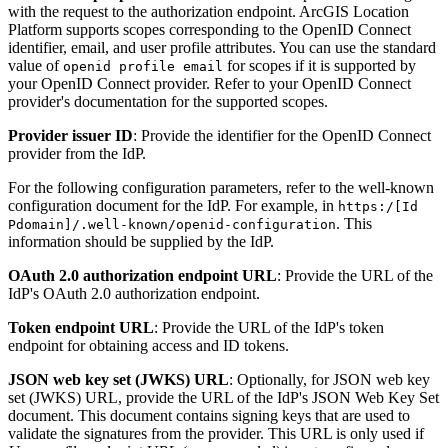
with the request to the authorization endpoint. ArcGIS Location
Platform supports scopes corresponding to the OpenID Connect
identifier, email, and user profile attributes. You can use the standard
value of
for scopes if it is supported by
openid profile email
your OpenID Connect provider. Refer to your OpenID Connect
provider's documentation for the supported scopes.
Provider issuer ID
: Provide the identifier for the OpenID Connect
provider from the IdP.
For the following configuration parameters, refer to the well-known
configuration document for the IdP. For example, in
https
:/[
Id
. This
Pdomain]/.well-known/openid-configuration
information should be supplied by the IdP.
OAuth 2.0 authorization endpoint URL
: Provide the URL of the
IdP's OAuth 2.0 authorization endpoint.
Token endpoint URL
: Provide the URL of the IdP's token
endpoint for obtaining access and ID tokens.
JSON web key set (JWKS) URL
: Optionally, for JSON web key
set (JWKS) URL, provide the URL of the IdP's JSON Web Key Set
document. This document contains signing keys that are used to
validate the signatures from the provider. This URL is only used if