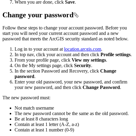
When you are done, click
Save
.
Change your password
Follow these steps to change your account password. Before you
start you will need your current account password and a new
password that meets the ArcGIS security standard as noted below.
Log in to your account at
location.arcgis.com
.
In top nav, click your account and then click
Profile settings
.
From your profile page, click
View my settings
.
On the My settings page, click
Security
.
In the section Password and Recovery, click
Change
password
.
Enter your old password, your new password, and confirm
your new password, and then click
Change Password
.
The new password must:
Not match username
The new password cannot be the same as the old password.
Be at least 8 characters long
Contain at least 1 letter (A-Z, a-z)
Contain at least 1 number (0-9)