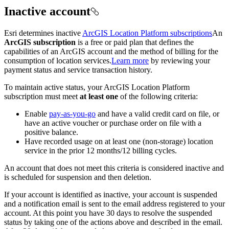
Inactive account
Esri determines inactive
ArcGIS Location Platform subscriptions
An
ArcGIS subscription
is a free or paid plan that defines the
capabilities of an ArcGIS account and the method of billing for the
consumption of location services.
Learn more
by reviewing your
payment status and service transaction history.
To maintain active status, your ArcGIS Location Platform
subscription must meet
at least one
of the following criteria:
Enable
pay-as-you-go
and have a valid credit card on file, or
have an active voucher or purchase order on file with a
positive balance.
Have recorded usage on at least one (non-storage) location
service in the prior 12 months/12 billing cycles.
An account that does not meet this criteria is considered inactive and
is scheduled for suspension and then deletion.
If your account is identified as inactive, your account is suspended
and a notification email is sent to the email address registered to your
account. At this point you have 30 days to resolve the suspended
status by taking one of the actions above and described in the email.