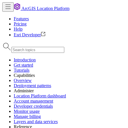
ArcGIS Location Platform
Features
Pricing
Help
Esri Developer
Introduction
Get started
Tutorials
Capabilities
Overview
Deployment patterns
Administer
Location Platform dashboard
Account management
Developer credentials
Monitor usage
Manage billing
Layers and data services
Reference