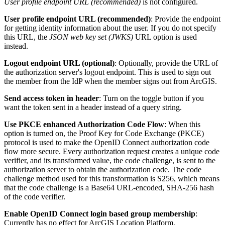
User profile endpoint URL (recommended)
is not configured.
User profile endpoint URL (recommended)
: Provide the endpoint
for getting identity information about the user. If you do not specify
this URL, the
JSON web key set (JWKS)
URL option is used
instead.
Logout endpoint URL (optional)
: Optionally, provide the URL of
the authorization server's logout endpoint. This is used to sign out
the member from the IdP when the member signs out from ArcGIS.
Send access token in header
: Turn on the toggle button if you
want the token sent in a header instead of a query string.
Use PKCE enhanced Authorization Code Flow
: When this
option is turned on, the Proof Key for Code Exchange (PKCE)
protocol is used to make the OpenID Connect authorization code
flow more secure. Every authorization request creates a unique code
verifier, and its transformed value, the code challenge, is sent to the
authorization server to obtain the authorization code. The code
challenge method used for this transformation is S256, which means
that the code challenge is a Base64 URL-encoded, SHA-256 hash
of the code verifier.
Enable OpenID Connect login based group membership
:
Currently has no effect for ArcGIS Location Platform.