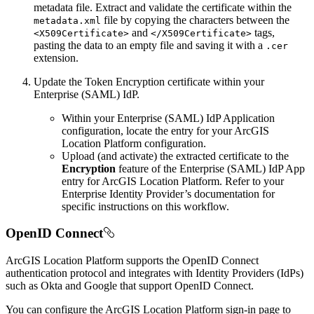
metadata file. Extract and validate the certificate within the
file by copying the characters between the
metadata.xml
and
tags,
<X509
Certificate
>
</
X509
Certificate
>
pasting the data to an empty file and saving it with a
.cer
extension.
Update the Token Encryption certificate within your
Enterprise (SAML) IdP.
Within your Enterprise (SAML) IdP Application
configuration, locate the entry for your ArcGIS
Location Platform configuration.
Upload (and activate) the extracted certificate to the
Encryption
feature of the Enterprise (SAML) IdP App
entry for ArcGIS Location Platform. Refer to your
Enterprise Identity Provider’s documentation for
specific instructions on this workflow.
OpenID Connect
ArcGIS Location Platform supports the OpenID Connect
authentication protocol and integrates with Identity Providers (IdPs)
such as Okta and Google that support OpenID Connect.
You can configure the ArcGIS Location Platform sign-in page to