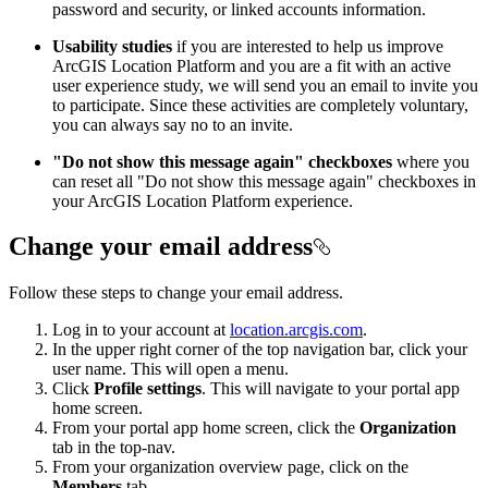
password and security, or linked accounts information.
Usability studies
if you are interested to help us improve
ArcGIS Location Platform and you are a fit with an active
user experience study, we will send you an email to invite you
to participate. Since these activities are completely voluntary,
you can always say no to an invite.
"Do not show this message again" checkboxes
where you
can reset all "Do not show this message again" checkboxes in
your ArcGIS Location Platform experience.
Change your email address
Follow these steps to change your email address.
Log in to your account at
location.arcgis.com
.
In the upper right corner of the top navigation bar, click your
user name. This will open a menu.
Click
Profile settings
. This will navigate to your portal app
home screen.
From your portal app home screen, click the
Organization
tab in the top-nav.
From your organization overview page, click on the
Members
tab.