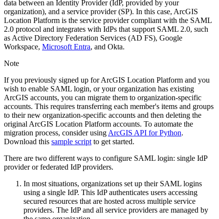
data between an Identity Provider (IdP, provided by your
organization), and a service provider (SP). In this case, ArcGIS
Location Platform is the service provider compliant with the SAML
2.0 protocol and integrates with IdPs that support SAML 2.0, such
as Active Directory Federation Services (AD FS), Google
Workspace,
Microsoft Entra
, and Okta.
Note
If you previously signed up for ArcGIS Location Platform and you
wish to enable SAML login, or your organization has existing
ArcGIS accounts, you can migrate them to organization-specific
accounts. This requires transferring each member's items and groups
to their new organization-specific accounts and then deleting the
original ArcGIS Location Platform accounts. To automate the
migration process, consider using
ArcGIS API for Python
.
Download this
sample script
to get started.
There are two different ways to configure SAML login: single IdP
provider or federated IdP providers.
In most situations, organizations set up their SAML logins
using a single IdP. This IdP authenticates users accessing
secured resources that are hosted across multiple service
providers. The IdP and all service providers are managed by
the same organization.