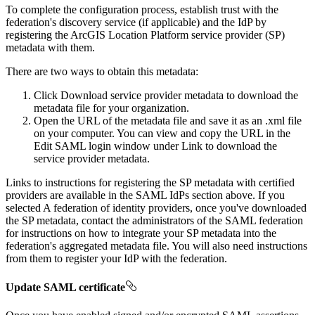
To complete the configuration process, establish trust with the
federation's discovery service (if applicable) and the IdP by
registering the ArcGIS Location Platform service provider (SP)
metadata with them.
There are two ways to obtain this metadata:
Click Download service provider metadata to download the
metadata file for your organization.
Open the URL of the metadata file and save it as an .xml file
on your computer. You can view and copy the URL in the
Edit SAML login window under Link to download the
service provider metadata.
Links to instructions for registering the SP metadata with certified
providers are available in the SAML IdPs section above. If you
selected A federation of identity providers, once you've downloaded
the SP metadata, contact the administrators of the SAML federation
for instructions on how to integrate your SP metadata into the
federation's aggregated metadata file. You will also need instructions
from them to register your IdP with the federation.
Update SAML certificate