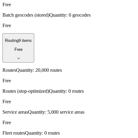
Free
Batch geocodes (stored)
Quantity:
0 geocodes
Free
Routing
9 items
Free
Routes
Quantity:
20,000 routes
Free
Routes (stop-optimized)
Quantity:
0 routes
Free
Service areas
Quantity:
5,000 service areas
Free
Fleet routes
Quantity:
0 routes