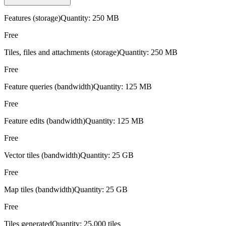
Features (storage)
Quantity:
250 MB
Free
Tiles, files and attachments (storage)
Quantity:
250 MB
Free
Feature queries (bandwidth)
Quantity:
125 MB
Free
Feature edits (bandwidth)
Quantity:
125 MB
Free
Vector tiles (bandwidth)
Quantity:
25 GB
Free
Map tiles (bandwidth)
Quantity:
25 GB
Free
Tiles generated
Quantity:
25,000 tiles