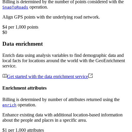
Billing is determined by the number of points considered with the
operation.
SnapToRoads
Align GPS points with the underlying road network.
$4 per 1,000 points
$0
Data enrichment
Enrich data using analysis variables to find demographic data and
local facts for locations around the world with the GeoEnrichment
service.
Get started with the data enrichment service
Enrichment attributes
Billing is determined by number of attributes returned using the
operation.
enrich
Enhance existing data with additional location-based information
about the people and places in a specific area.
$1 per 1,000 attributes