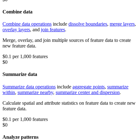
Combine data
Combine data operations
include
dissolve boundaries
,
merge layers
,
overlay layers
, and
join features
.
Merge, overlay, and join multiple sources of feature data to create
new feature data.
$0.1 per 1,000 features
$0
Summarize data
Summarize data operations
include
aggregate points
,
summarize
within
,
summarize nearby
,
summarize center and dispersion
.
Calculate spatial and attribute statistics on feature data to create new
feature data.
$0.1 per 1,000 features
$0
Analyze patterns