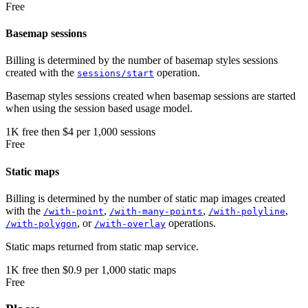
Free
Basemap sessions
Billing is determined by the number of basemap styles sessions
created with the
operation.
sessions/start
Basemap styles sessions created when basemap sessions are started
when using the session based usage model.
1K
free
then
$4 per 1,000 sessions
Free
Static maps
Billing is determined by the number of static map images created
with the
,
,
,
/with-point
/with-many-points
/with-polyline
, or
operations.
/with-polygon
/with-overlay
Static maps returned from static map service.
1K
free
then
$0.9 per 1,000 static maps
Free