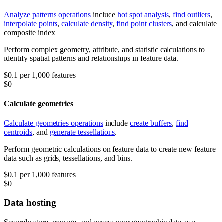
Analyze patterns operations
include
hot spot analysis
,
find outliers
,
interpolate points
,
calculate density
,
find point clusters
, and calculate
composite index.
Perform complex geometry, attribute, and statistic calculations to
identify spatial patterns and relationships in feature data.
$0.1 per 1,000 features
$0
Calculate geometries
Calculate geometries operations
include
create buffers
,
find
centroids
, and
generate tessellations
.
Perform geometric calculations on feature data to create new feature
data such as grids, tessellations, and bins.
$0.1 per 1,000 features
$0
Data hosting
Securely store, manage, and access your geographic data as a