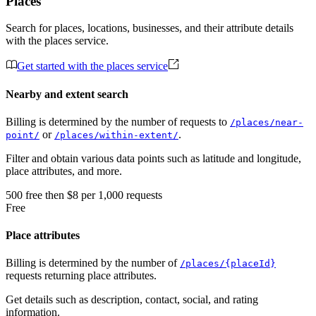
Places
Search for places, locations, businesses, and their attribute details
with the places service.
Get started with the places service
Nearby and extent search
Billing is determined by the number of requests to
/places/near-
or
.
point/
/places/within-extent/
Filter and obtain various data points such as latitude and longitude,
place attributes, and more.
500
free
then
$8 per 1,000 requests
Free
Place attributes
Billing is determined by the number of
/places/{placeId}
requests returning place attributes.
Get details such as description, contact, social, and rating
information.