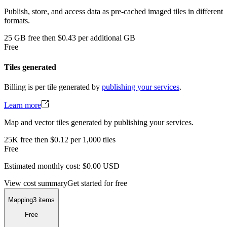
Publish, store, and access data as pre-cached imaged tiles in different
formats.
25
GB
free
then
$0.43 per additional GB
Free
Tiles generated
Billing is per tile generated by
publishing your services
.
Learn more
Map and vector tiles generated by publishing your services.
25K
free
then
$0.12 per 1,000 tiles
Free
Estimated monthly cost:
$0.00
USD
View cost summary
Get started for free
Mapping
3 items
Free