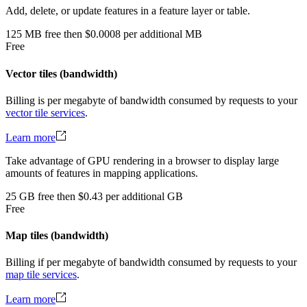
Add, delete, or update features in a feature layer or table.
125
MB
free
then
$0.0008 per additional MB
Free
Vector tiles (bandwidth)
Billing is per megabyte of bandwidth consumed by requests to your
vector tile services
.
Learn more
Take advantage of GPU rendering in a browser to display large
amounts of features in mapping applications.
25
GB
free
then
$0.43 per additional GB
Free
Map tiles (bandwidth)
Billing if per megabyte of bandwidth consumed by requests to your
map tile services
.
Learn more