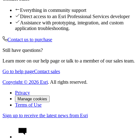
Everything in community support
Direct access to an Esri Professional Services developer
Assistance with prototyping, integration, and custom
application troubleshooting.
Contact us to purchase
Still have questions?
Learn more on our help page or talk to a member of our sales team.
Go to help page
Contact sales
Copyright ©
2026
Esri
. All rights reserved.
Privacy
Manage cookies
Terms of Use
Sign up to receive the latest news from Esri