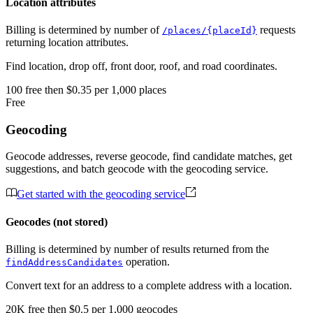
Location attributes
Billing is determined by number of
requests
/places/{placeId}
returning location attributes.
Find location, drop off, front door, roof, and road coordinates.
100
free
then
$0.35 per 1,000 places
Free
Geocoding
Geocode addresses, reverse geocode, find candidate matches, get
suggestions, and batch geocode with the geocoding service.
Get started with the geocoding service
Geocodes (not stored)
Billing is determined by number of results returned from the
operation.
findAddressCandidates
Convert text for an address to a complete address with a location.
20K
free
then
$0.5 per 1,000 geocodes