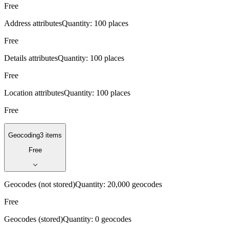
Free
Address attributes
Quantity:
100 places
Free
Details attributes
Quantity:
100 places
Free
Location attributes
Quantity:
100 places
Free
Geocoding
3 items
Free
Geocodes (not stored)
Quantity:
20,000 geocodes
Free
Geocodes (stored)
Quantity:
0 geocodes