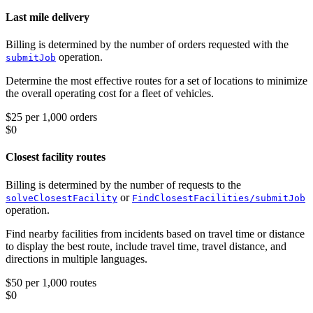
Last mile delivery
Billing is determined by the number of orders requested with the
operation.
submitJob
Determine the most effective routes for a set of locations to minimize
the overall operating cost for a fleet of vehicles.
$25 per 1,000 orders
$0
Closest facility routes
Billing is determined by the number of requests to the
or
solveClosestFacility
FindClosestFacilities/submitJob
operation.
Find nearby facilities from incidents based on travel time or distance
to display the best route, include travel time, travel distance, and
directions in multiple languages.
$50 per 1,000 routes
$0