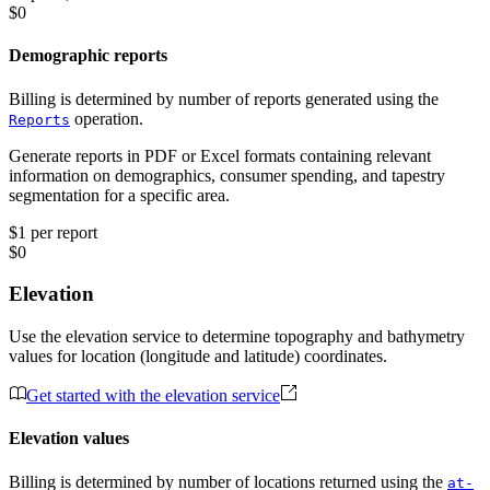
$0
Demographic reports
Billing is determined by number of reports generated using the
operation.
Reports
Generate reports in PDF or Excel formats containing relevant
information on demographics, consumer spending, and tapestry
segmentation for a specific area.
$1 per report
$0
Elevation
Use the elevation service to determine topography and bathymetry
values for location (longitude and latitude) coordinates.
Get started with the elevation service
Elevation values
Billing is determined by number of locations returned using the
at-