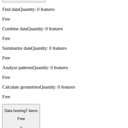
Find data
Quantity:
0 features
Free
Combine data
Quantity:
0 features
Free
Summarize data
Quantity:
0 features
Free
Analyze patterns
Quantity:
0 features
Free
Calculate geometries
Quantity:
0 features
Free
Data hosting
7 items
Free