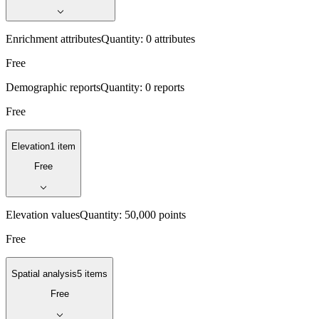
Enrichment attributes
Quantity:
0 attributes
Free
Demographic reports
Quantity:
0 reports
Free
Elevation
1 item
Free
Elevation values
Quantity:
50,000 points
Free
Spatial analysis
5 items
Free