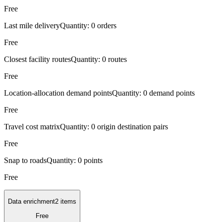
Free
Last mile delivery
Quantity:
0 orders
Free
Closest facility routes
Quantity:
0 routes
Free
Location-allocation demand points
Quantity:
0 demand points
Free
Travel cost matrix
Quantity:
0 origin destination pairs
Free
Snap to roads
Quantity:
0 points
Free
Data enrichment
2 items
Free