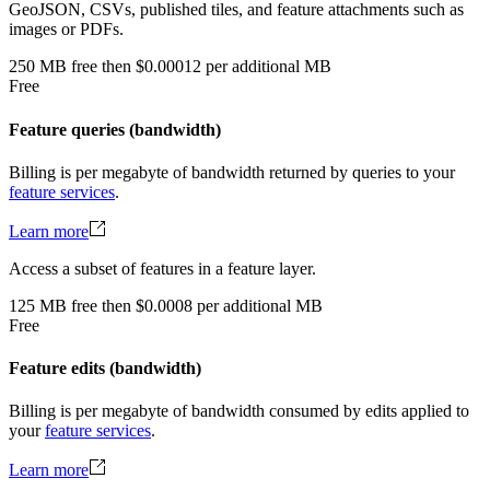
GeoJSON, CSVs, published tiles, and feature attachments such as
images or PDFs.
250
MB
free
then
$0.00012 per additional MB
Free
Feature queries (bandwidth)
Billing is per megabyte of bandwidth returned by queries to your
feature services
.
Learn more
Access a subset of features in a feature layer.
125
MB
free
then
$0.0008 per additional MB
Free
Feature edits (bandwidth)
Billing is per megabyte of bandwidth consumed by edits applied to
your
feature services
.
Learn more