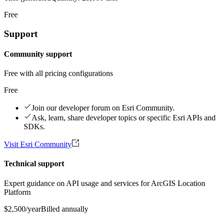
Free
Support
Community support
Free with all pricing configurations
Free
Join our developer forum on Esri Community.
Ask, learn, share developer topics or specific Esri APIs and
SDKs.
Visit Esri Community
Technical support
Expert guidance on API usage and services for ArcGIS Location
Platform
$2,500
/year
Billed annually