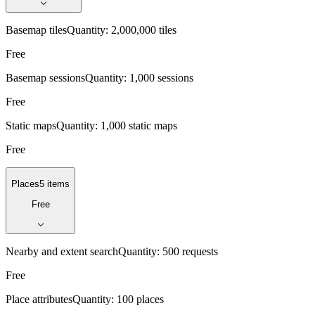
Basemap tiles
Quantity:
2,000,000 tiles
Free
Basemap sessions
Quantity:
1,000 sessions
Free
Static maps
Quantity:
1,000 static maps
Free
Places
5 items
Free
Nearby and extent search
Quantity:
500 requests
Free
Place attributes
Quantity:
100 places