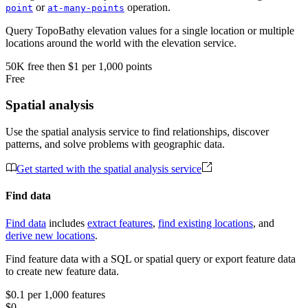
or
operation.
point
at-many-points
Query TopoBathy elevation values for a single location or multiple
locations around the world with the elevation service.
50K
free
then
$1 per 1,000 points
Free
Spatial analysis
Use the spatial analysis service to find relationships, discover
patterns, and solve problems with geographic data.
Get started with the spatial analysis service
Find data
Find data
includes
extract features
,
find existing locations
, and
derive new locations
.
Find feature data with a SQL or spatial query or export feature data
to create new feature data.
$0.1 per 1,000 features
$0