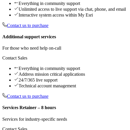
Everything in community support
Unlimited access to live support via chat, phone, and email
Interactive system access within My Esri
Contact us to purchase
Additional support services
For those who need help on-call
Contact Sales
Everything in community support
Address mission critical applications
24/7/365 live support
Technical account management
Contact us to purchase
Services Retainer – 8 hours
Services for industry-specific needs
Contact Sales