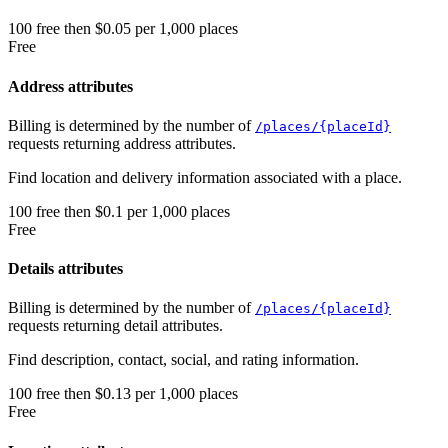
100
free
then
$0.05 per 1,000 places
Free
Address attributes
Billing is determined by the number of
/places/{placeId}
requests returning address attributes.
Find location and delivery information associated with a place.
100
free
then
$0.1 per 1,000 places
Free
Details attributes
Billing is determined by the number of
/places/{placeId}
requests returning detail attributes.
Find description, contact, social, and rating information.
100
free
then
$0.13 per 1,000 places
Free