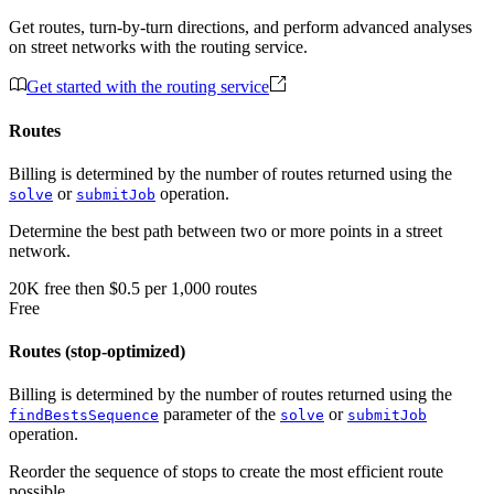
Get routes, turn-by-turn directions, and perform advanced analyses
on street networks with the routing service.
Get started with the routing service
Routes
Billing is determined by the number of routes returned using the
or
operation.
solve
submitJob
Determine the best path between two or more points in a street
network.
20K
free
then
$0.5 per 1,000 routes
Free
Routes (stop-optimized)
Billing is determined by the number of routes returned using the
parameter of the
or
findBestsSequence
solve
submitJob
operation.
Reorder the sequence of stops to create the most efficient route
possible.