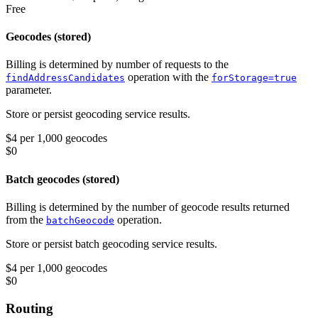
Free
Geocodes (stored)
Billing is determined by number of requests to the
operation with the
findAddressCandidates
forStorage=true
parameter.
Store or persist geocoding service results.
$4 per 1,000 geocodes
$0
Batch geocodes (stored)
Billing is determined by the number of geocode results returned
from the
operation.
batchGeocode
Store or persist batch geocoding service results.
$4 per 1,000 geocodes
$0
Routing