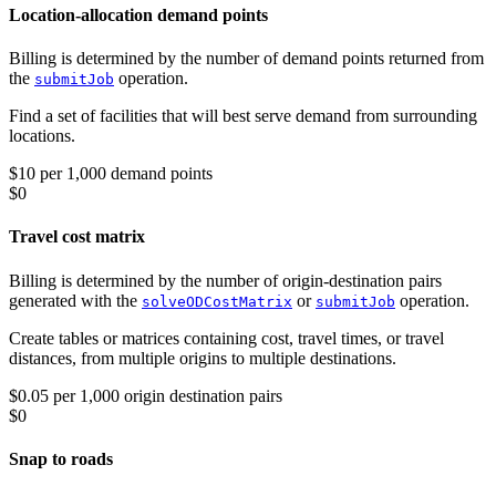
Location-allocation demand points
Billing is determined by the number of demand points returned from
the
operation.
submitJob
Find a set of facilities that will best serve demand from surrounding
locations.
$10 per 1,000 demand points
$0
Travel cost matrix
Billing is determined by the number of origin-destination pairs
generated with the
or
operation.
solveODCostMatrix
submitJob
Create tables or matrices containing cost, travel times, or travel
distances, from multiple origins to multiple destinations.
$0.05 per 1,000 origin destination pairs
$0
Snap to roads