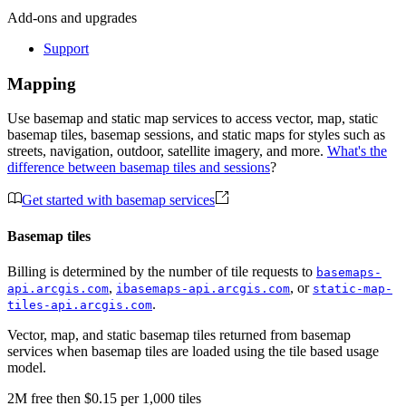
Add-ons and upgrades
Support
Mapping
Use basemap and static map services to access vector, map, static
basemap tiles, basemap sessions, and static maps for styles such as
streets, navigation, outdoor, satellite imagery, and more.
What's the
difference between basemap tiles and sessions
?
Get started with basemap services
Basemap tiles
Billing is determined by the number of tile requests to
basemaps-
,
, or
api.arcgis.com
ibasemaps-api.arcgis.com
static-map-
.
tiles-api.arcgis.com
Vector, map, and static basemap tiles returned from basemap
services when basemap tiles are loaded using the tile based usage
model.
2M
free
then
$0.15 per 1,000 tiles