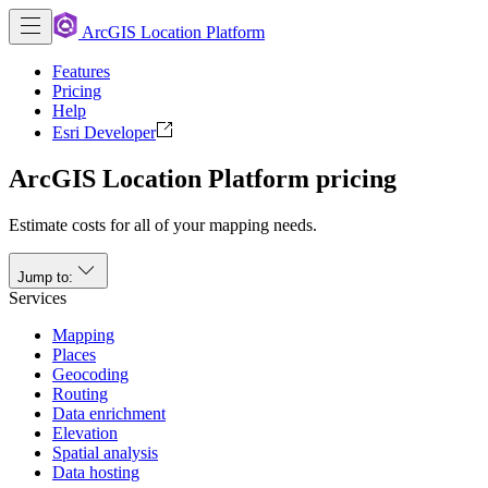
ArcGIS Location Platform
Features
Pricing
Help
Esri Developer
ArcGIS Location Platform pricing
Estimate costs for all of your mapping needs.
Jump to:
Services
Mapping
Places
Geocoding
Routing
Data enrichment
Elevation
Spatial analysis
Data hosting