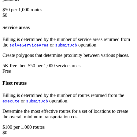
$50 per 1,000 routes
$0
Service areas
Billing is determined by the number of service areas returned from
the
or
operation.
solveServiceArea
submitJob
Create polygons that determine proximity between various places.
5K
free
then
$50 per 1,000 service areas
Free
Fleet routes
Billing is determined by the number of routes returned from the
or
operation.
execute
submitJob
Determine the most effective routes for a set of locations to create
the overall minimum transportation cost.
$100 per 1,000 routes
$0