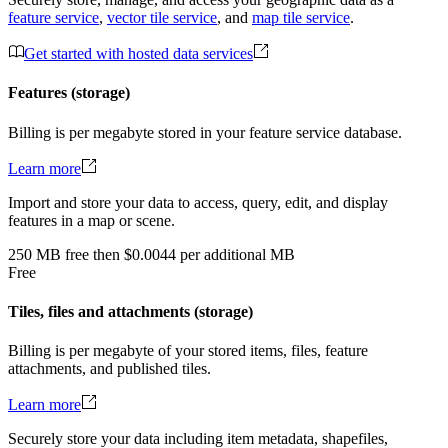
feature service
,
vector tile service
, and
map tile service
.
Get started with hosted data services
Features (storage)
Billing is per megabyte stored in your feature service database.
Learn more
Import and store your data to access, query, edit, and display
features in a map or scene.
250
MB
free
then
$0.0044 per additional MB
Free
Tiles, files and attachments (storage)
Billing is per megabyte of your stored items, files, feature
attachments, and published tiles.
Learn more
Securely store your data including item metadata, shapefiles,